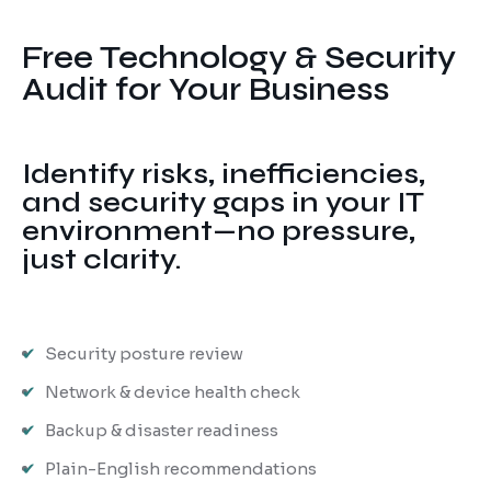
Ransomware Protection
Free Technology & Security
Mobile Device Management
Audit for Your Business
Identify risks, inefficiencies,
and security gaps in your IT
environment—no pressure,
just clarity.
Security posture review
Network & device health check
Backup & disaster readiness
Plain-English recommendations