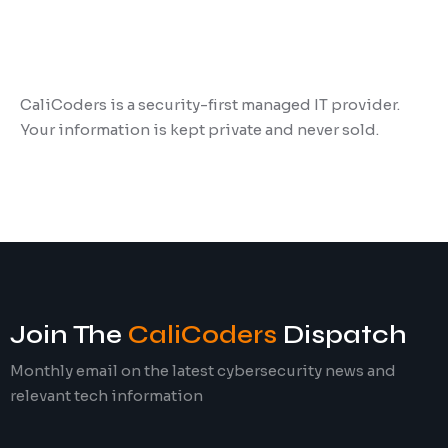
CaliCoders is a security-first managed IT provider.
Your information is kept private and never sold.
Join The
CaliCoders
Dispatch
Monthly email on the latest cybersecurity news and
relevant tech information