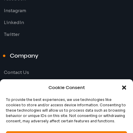
Instagram
LinkedIn
Twitter
Company
Contact Us
Our Blog
Cookie Consent
To provide the best experiences, we use technologies like
Useful Links
cookies to store and/or access device information. Consenting to
these technologies will allow us to process data such as browsing
behavior or unique IDs on this site. Not consenting or withdrawing
consent, may adversely affect certain features and functions.
Privacy Policy