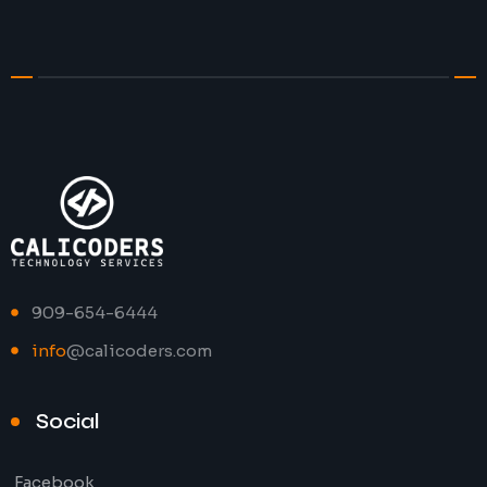
909-654-6444
info
@calicoders.com
Social
Facebook