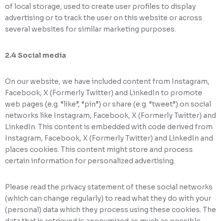
of local storage, used to create user profiles to display
advertising or to track the user on this website or across
several websites for similar marketing purposes.
2.4 Social media
On our website, we have included content from Instagram,
Facebook, X (Formerly Twitter) and LinkedIn to promote
web pages (e.g. “like”, “pin”) or share (e.g. “tweet”) on social
networks like Instagram, Facebook, X (Formerly Twitter) and
LinkedIn. This content is embedded with code derived from
Instagram, Facebook, X (Formerly Twitter) and LinkedIn and
places cookies. This content might store and process
certain information for personalized advertising.
Please read the privacy statement of these social networks
(which can change regularly) to read what they do with your
(personal) data which they process using these cookies. The