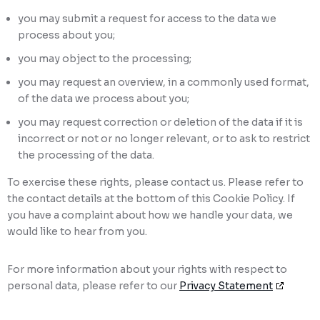
you may submit a request for access to the data we
process about you;
you may object to the processing;
you may request an overview, in a commonly used format,
of the data we process about you;
you may request correction or deletion of the data if it is
incorrect or not or no longer relevant, or to ask to restrict
the processing of the data.
To exercise these rights, please contact us. Please refer to
the contact details at the bottom of this Cookie Policy. If
you have a complaint about how we handle your data, we
would like to hear from you.
For more information about your rights with respect to
personal data, please refer to our
Privacy Statement