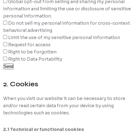
Global opt-out from selling and sharing my personal
information and limiting the use or disclosure of sensitive
personal information.
Do not sell my personal information for cross-context
behavioral advertising
Limit the use of my sensitive personal information
Request for access
Right to be Forgotten
Right to Data Portability
2. Cookies
When you visit our website it can be necessary to store
and/or read certain data from your device by using
technologies such as cookies.
2.1 Technical or functional cookies