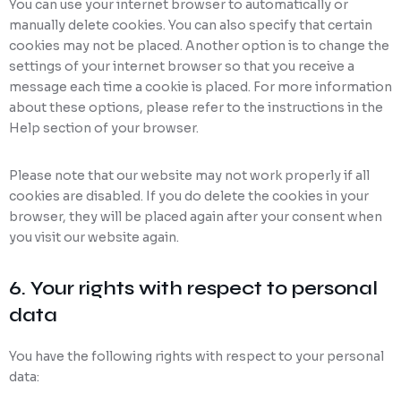
You can use your internet browser to automatically or
manually delete cookies. You can also specify that certain
cookies may not be placed. Another option is to change the
settings of your internet browser so that you receive a
message each time a cookie is placed. For more information
about these options, please refer to the instructions in the
Help section of your browser.
Please note that our website may not work properly if all
cookies are disabled. If you do delete the cookies in your
browser, they will be placed again after your consent when
you visit our website again.
6. Your rights with respect to personal
data
You have the following rights with respect to your personal
data: