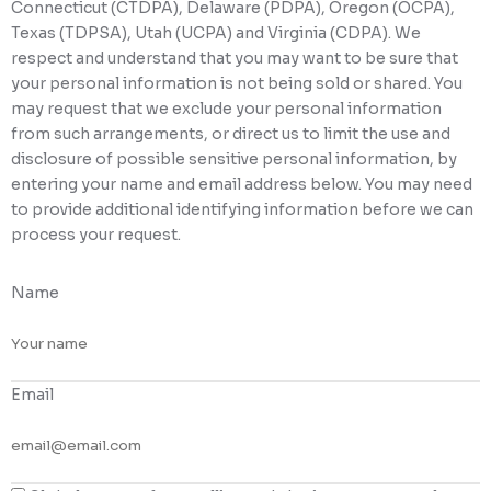
Connecticut (CTDPA), Delaware (PDPA), Oregon (OCPA),
Texas (TDPSA), Utah (UCPA) and Virginia (CDPA). We
respect and understand that you may want to be sure that
your personal information is not being sold or shared. You
may request that we exclude your personal information
from such arrangements, or direct us to limit the use and
disclosure of possible sensitive personal information, by
entering your name and email address below. You may need
to provide additional identifying information before we can
process your request.
Name
Email