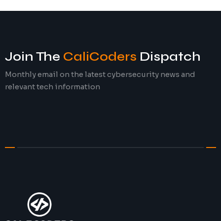
Join The
CaliCoders
Dispatch
Monthly email on the latest cybersecurity news and
relevant tech information