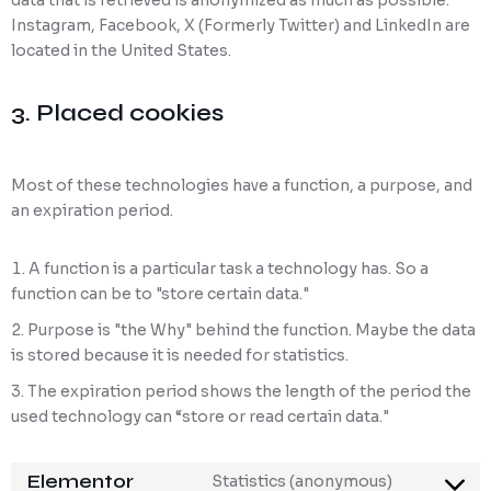
data that is retrieved is anonymized as much as possible.
Instagram, Facebook, X (Formerly Twitter) and LinkedIn are
located in the United States.
3. Placed cookies
Most of these technologies have a function, a purpose, and
an expiration period.
A function is a particular task a technology has. So a
function can be to "store certain data."
Purpose is "the Why" behind the function. Maybe the data
is stored because it is needed for statistics.
The expiration period shows the length of the period the
used technology can “store or read certain data."
Elementor
Statistics (anonymous)