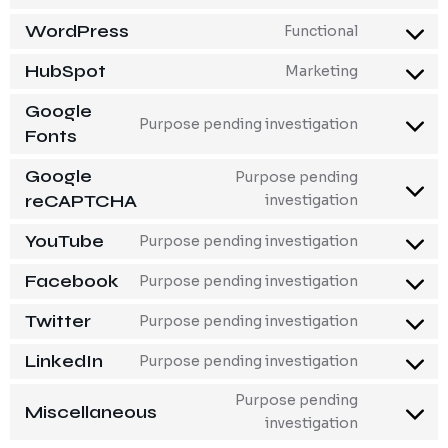
WordPress
Functional
HubSpot
Marketing
Google
Purpose pending investigation
Fonts
Google
Purpose pending
reCAPTCHA
investigation
YouTube
Purpose pending investigation
Facebook
Purpose pending investigation
Twitter
Purpose pending investigation
LinkedIn
Purpose pending investigation
Purpose pending
Miscellaneous
investigation