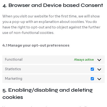
4. Browser and Device based Consent
When you visit our website for the first time, we will show
you a pop-up with an explanation about cookies. You do
have the right to opt-out and to object against the further
use of non-functional cookies.
4.1 Manage your opt-out preferences
Functional
Always active
Statistics
Marketing
5. Enabling/disabling and deleting
cookies