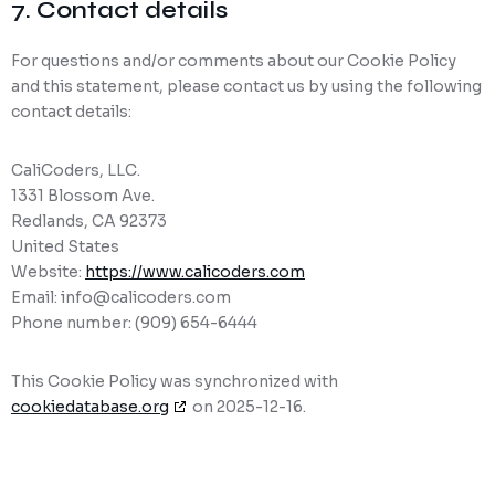
7. Contact details
For questions and/or comments about our Cookie Policy
and this statement, please contact us by using the following
contact details:
CaliCoders, LLC.
1331 Blossom Ave.
Redlands, CA 92373
United States
Website:
https://www.calicoders.com
Email:
info@
calicoders.com
Phone number: (909) 654-6444
This Cookie Policy was synchronized with
cookiedatabase.org
on 2025-12-16.