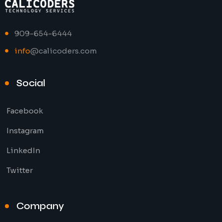
909-654-6444
info
@calicoders.com
Social
Facebook
Instagram
LinkedIn
Twitter
Company