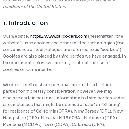
2025-11-01 and applies to citizens and legal permanent
residents of the United States.
Ransomware Protection
Mobile Device Management
1. Introduction
Our website,
https://www.calicoders.com
(hereinafter: "the
website") uses cookies and other related technologies (for
convenience all technologies are referred to as "cookies").
Cookies are also placed by third parties we have engaged. In
the document below we inform you about the use of
cookies on our website.
We do not sell or share personal information to third
parties for monetary consideration; however, we may
disclose certain personal information to third parties under
circumstances that might be deemed a “sale” or ”Sharing”
for residents of California (CPRA), New Jersey (DPL), New
Hampshire (DPA), Nevada (NRS 603A), Nebraska (DPA),
Montana (MCDPA), Iowa (CDPA), Colorado (CPA),