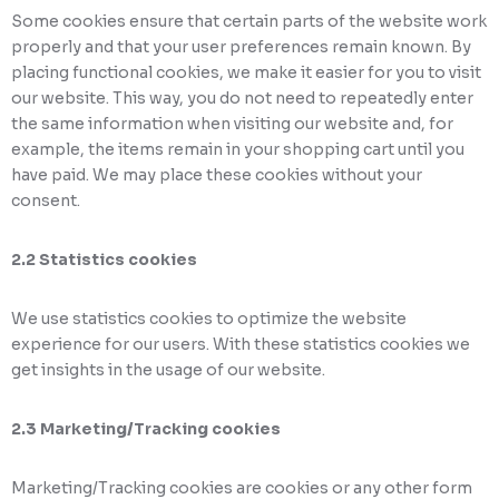
Some cookies ensure that certain parts of the website work
properly and that your user preferences remain known. By
placing functional cookies, we make it easier for you to visit
our website. This way, you do not need to repeatedly enter
the same information when visiting our website and, for
example, the items remain in your shopping cart until you
have paid. We may place these cookies without your
consent.
2.2 Statistics cookies
We use statistics cookies to optimize the website
experience for our users. With these statistics cookies we
get insights in the usage of our website.
2.3 Marketing/Tracking cookies
Marketing/Tracking cookies are cookies or any other form