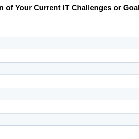
on of Your Current IT Challenges or Goa