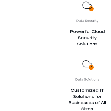
Data Security
Powerful Cloud
Security
Solutions
Data Solutions
Customized IT
Solutions for
Businesses of All
Sizes