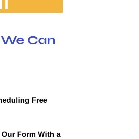
l
w We Can
heduling Free
t Our Form With a