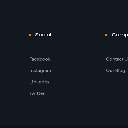
Social
Comp
Facebook
Contact U
Instagram
Our Blog
LinkedIn
Twitter