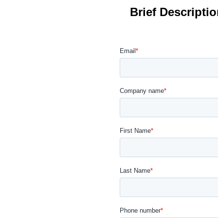
Brief Descripti