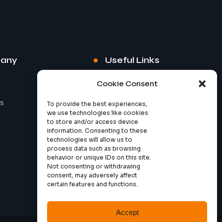
any
Useful Links
Cookie Consent
s
Privacy Policy
To provide the best experiences,
we use technologies like cookies
to store and/or access device
information. Consenting to these
technologies will allow us to
process data such as browsing
behavior or unique IDs on this site.
Not consenting or withdrawing
consent, may adversely affect
certain features and functions.
Accept