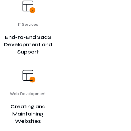
IT Services
End-to-End SaaS
Development and
Support
Web Development
Creating and
Maintaining
Websites