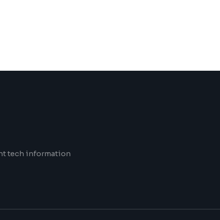
nt tech information