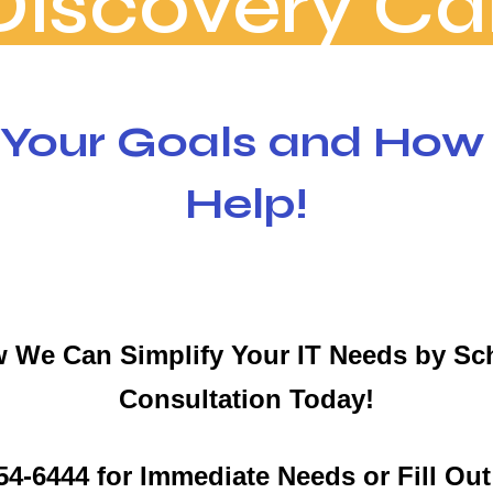
Discovery Cal
 Your Goals and Ho
Help!
 We Can Simplify Your IT Needs by Sc
Consultation Today!
 654-6444 for Immediate Needs or Fill Ou