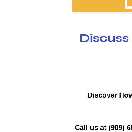
Discuss
Discover How
Call us at (909)