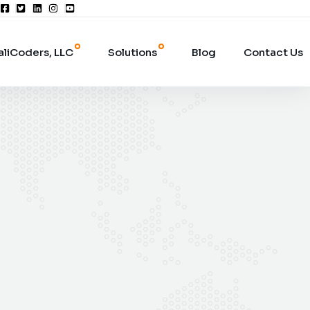
aliCoders, LLC
Solutions
Blog
Contact Us