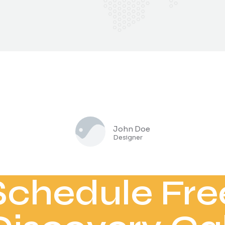
John Doe
Designer
Schedule Fre