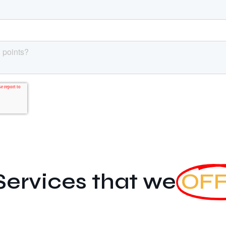
Services that we
OF