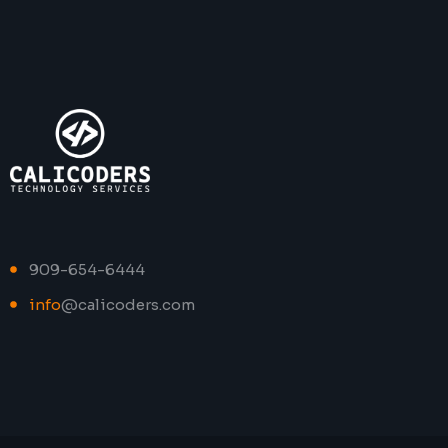
909-654-6444
info
@calicoders.com