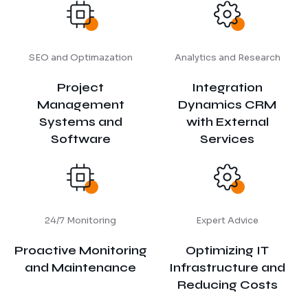
SEO and Optimazation
Analytics and Research
Project
Integration
Management
Dynamics CRM
Systems and
with External
Software
Services
24/7 Monitoring
Expert Advice
Proactive Monitoring
Optimizing IT
and Maintenance
Infrastructure and
Reducing Costs