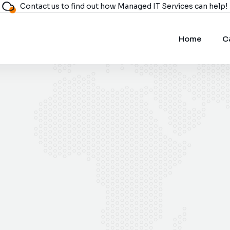
Contact us to find out how Managed IT Services can help!
Home
C