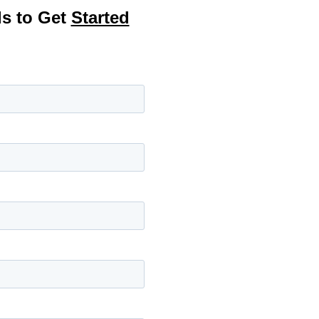
ls to Get
Started