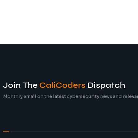
Join The
CaliCoders
Dispatch
Monthly email on the latest cybersecurity news and releva