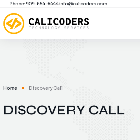
Phone: 909-654-6444
info@calicoders.com
Home
Discovery Call
DISCOVERY CALL