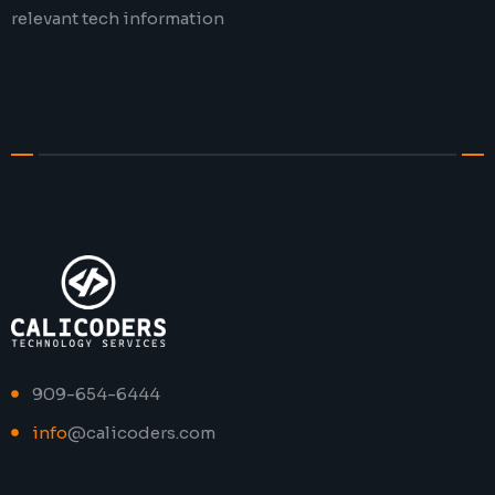
relevant tech information
909-654-6444
info
@calicoders.com