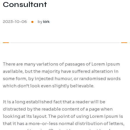
Consultant
Ransomware Protection
Mobile Device Management
2023-10-06
by
kirk
There are many variations of passages of Lorem Ipsum
available, but the majority have suffered alteration in
some form, by injected humour, or randomised words
which don’t look even slightly believable.
It is a long established fact that a reader will be
distracted by the readable content of a page when
looking at its layout. The point of using Lorem Ipsum is
that it has a more-or-less normal distribution of letters,