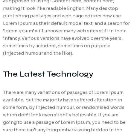
as opposed to using ‘Content here, content here’,
making it look like readable English. Many desktop
publishing packages and web page editors now use
Lorem Ipsum as their default model text, and a search for
‘lorem ipsum’ will uncover many web sites still in their
infancy. Various versions have evolved over the years,
sometimes by accident, sometimes on purpose
(injected humour and the like).
The Latest Technology
There are many variations of passages of Lorem Ipsum
available, but the majority have suffered alteration in
some form, by injected humour, or randomised words
which don’t look even slightly believable. If you are
going to use a passage of Lorem Ipsum, you need to be
sure there isn’t anything embarrassing hidden in the