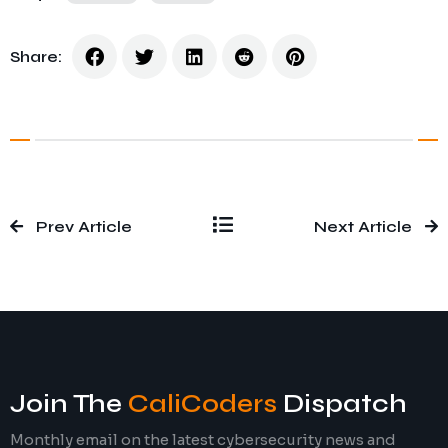
Share:
Prev Article
Next Article
Join The
CaliCoders
Dispatch
Monthly email on the latest cybersecurity news and