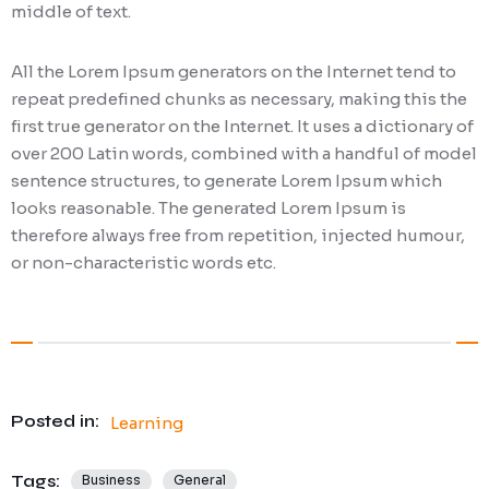
middle of text.
All the Lorem Ipsum generators on the Internet tend to
repeat predefined chunks as necessary, making this the
first true generator on the Internet. It uses a dictionary of
over 200 Latin words, combined with a handful of model
sentence structures, to generate Lorem Ipsum which
looks reasonable. The generated Lorem Ipsum is
therefore always free from repetition, injected humour,
or non-characteristic words etc.
Posted in:
Learning
Tags:
Business
General