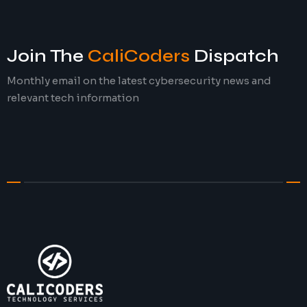
Join The
CaliCoders
Dispatch
Monthly email on the latest cybersecurity news and
relevant tech information