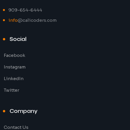
909-654-6444
info
@calicoders.com
Social
Facebook
Instagram
LinkedIn
Twitter
Company
Contact Us