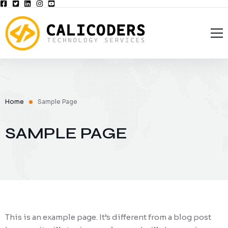
Home
CaliCoders, LLC
Solutions
Privacy Policy
Home
Sample Page
Blog
Opt-out preferences
Managed Services
SAMPLE PAGE
Contact Us
Business Continuity
Web Development
Cyber Security
Data Backup & Disaster Recovery
This is an example page. It’s different from a blog post
Password Management Solutions