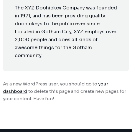
The XYZ Doohickey Company was founded
in 1971, and has been providing quality
doohickeys to the public ever since.
Located in Gotham City, XYZ employs over
2,000 people and does all kinds of
awesome things for the Gotham
community.
As a new WordPress user, you should go to
your
dashboard
to delete this page and create new pages for
your content. Have fun!