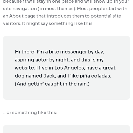
because it will stay in one place and will show up in your
site navigation (in most themes). Most people start with
Ransomware Protection
an About page that introduces them to potential site
Mobile Device Management
visitors. It might say something like this:
Hi there! I’m a bike messenger by day,
aspiring actor by night, and this is my
website. I live in Los Angeles, have a great
dog named Jack, and I like piña coladas.
(And gettin’ caught in the rain.)
…or something like this: