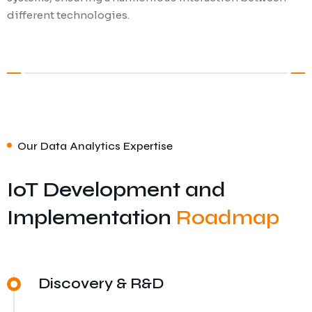
different technologies.
Our Data Analytics Expertise
IoT Development and
Implementation
Roadmap
Discovery & R&D