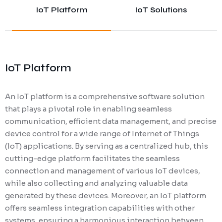
IoT Platform
IoT Solutions
IoT Platform
An IoT platform is a comprehensive software solution
that plays a pivotal role in enabling seamless
communication, efficient data management, and precise
device control for a wide range of Internet of Things
(IoT) applications. By serving as a centralized hub, this
cutting-edge platform facilitates the seamless
connection and management of various IoT devices,
while also collecting and analyzing valuable data
generated by these devices. Moreover, an IoT platform
offers seamless integration capabilities with other
systems, ensuring a harmonious interaction between