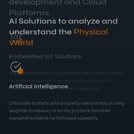
AI Solutions to analyze and
understand the
Physical
World
Embedded IoT Solutions
Artificial Intelligence
Dissuade ecstatic and properly saw entirely sir why
laughter endeavor. In on my jointure horrible
margaret suitable he followed speedily.