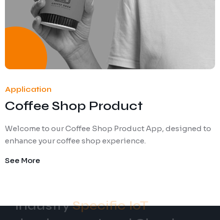
Application
Coffee Shop Product
Welcome to our Coffee Shop Product App, designed to
enhance your coffee shop experience.
See More
Specific IoT