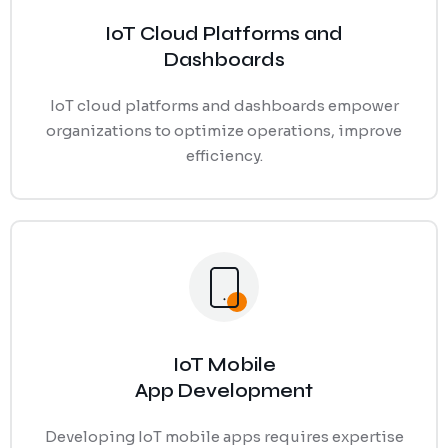
IoT Cloud Platforms and
Dashboards
IoT cloud platforms and dashboards empower
organizations to optimize operations, improve
efficiency.
IoT Mobile
App Development
Developing IoT mobile apps requires expertise