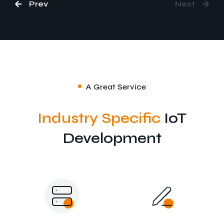
Prev
Next
A Great Service
Industry Specific
IoT
Development