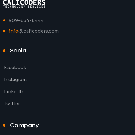
909-654-6444
info
@calicoders.com
Social
Facebook
Instagram
LinkedIn
Twitter
Company