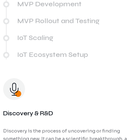
MVP Development
MVP Rollout and Testing
IoT Scaling
IoT Ecosystem Setup
Discovery & R&D
Discovery is the process of uncovering or finding
something new. It can be a scientific breakthrough, a