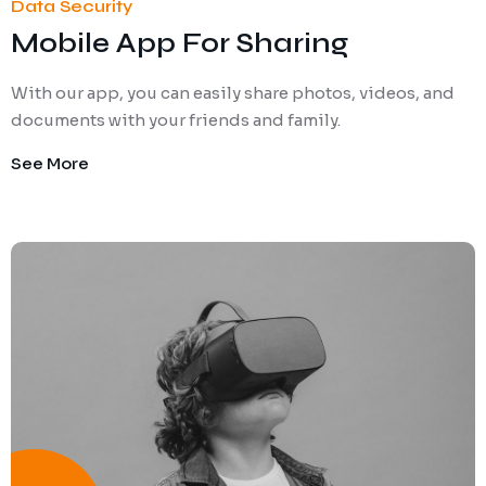
Data Security
Mobile App For Sharing
With our app, you can easily share photos, videos, and
documents with your friends and family.
See More