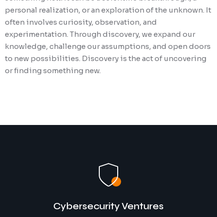
personal realization, or an exploration of the unknown. It
often involves curiosity, observation, and
experimentation. Through discovery, we expand our
knowledge, challenge our assumptions, and open doors
to new possibilities. Discovery is the act of uncovering
or finding something new.
Cybersecurity Ventures