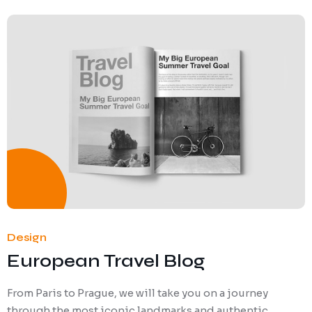
Design
European Travel Blog
From Paris to Prague, we will take you on a journey
through the most iconic landmarks and authentic