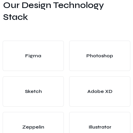
Our Design Technology
Stack
Figma
Photoshop
Sketch
Adobe XD
Zeppelin
Illustrator