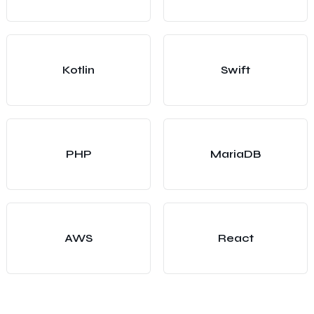
Kotlin
Swift
PHP
MariaDB
AWS
React