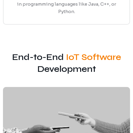
in programming languages like Java, C++, or
Python.
End-to-End
IoT Software
Development