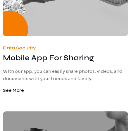
Data Security
Mobile App For Sharing
With our app, you can easily share photos, videos, and
documents with your friends and family.
See More