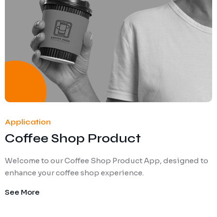
Application
Coffee Shop Product
Welcome to our Coffee Shop Product App, designed to
enhance your coffee shop experience.
See More