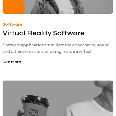
Software
Virtual Reality Software
Software applications simulate the appearance, sound,
and other sensations of being inside a virtual.
See More