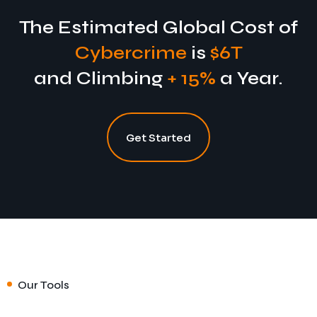
The Estimated Global Cost of
Cybercrime
is
$6T
and Climbing
+ 15%
a Year.
Get Started
Our Tools