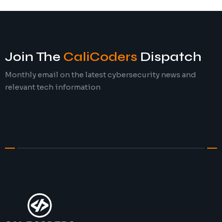
Join The
CaliCoders
Dispatch
Monthly email on the latest cybersecurity news and
relevant tech information