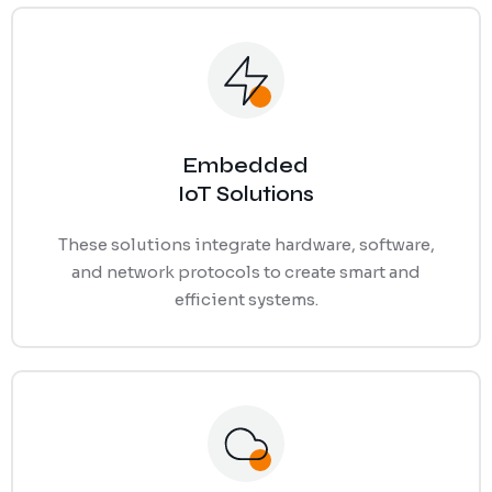
Ransomware Protection
Mobile Device Management
Embedded
IoT Solutions
These solutions integrate hardware, software,
and network protocols to create smart and
efficient systems.