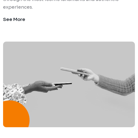
experiences.
See More