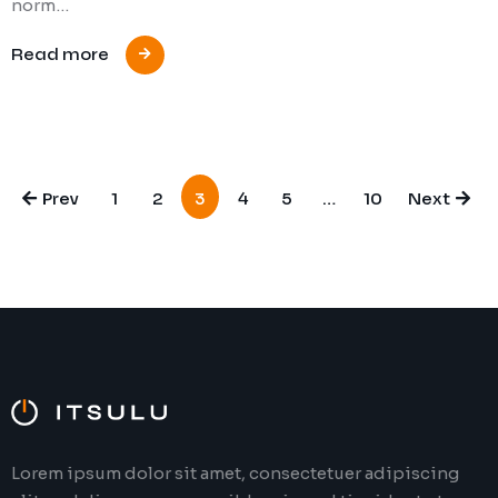
norm…
Read more
Prev
1
2
3
4
5
…
10
Next
Lorem ipsum dolor sit amet, consectetuer adipiscing