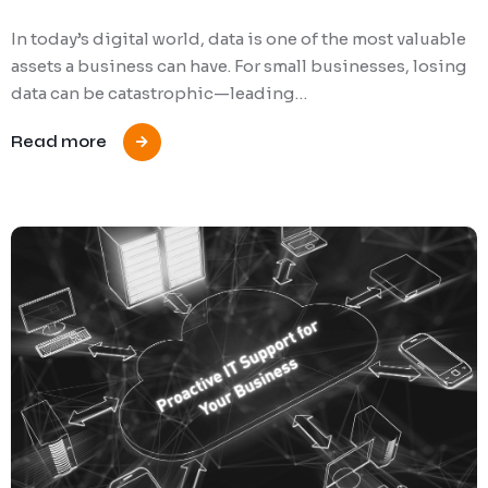
In today’s digital world, data is one of the most valuable
assets a business can have. For small businesses, losing
data can be catastrophic—leading…
Read more