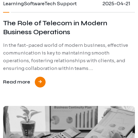
Learning
Software
Tech Support
2025-04-21
The Role of Telecom in Modern
Business Operations
In the fast-paced world of modern business, effective
communication is key to maintaining smooth
operations, fostering relationships with clients, and
ensuring collaboration within teams….
Read more