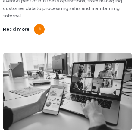
every aspect of business operations, from managing
customer data to processing sales and maintaining
internal…
Read more