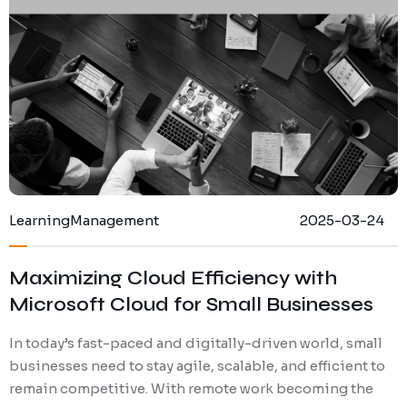
Learning
Management
2025-03-24
Maximizing Cloud Efficiency with
Microsoft Cloud for Small Businesses
In today’s fast-paced and digitally-driven world, small
businesses need to stay agile, scalable, and efficient to
remain competitive. With remote work becoming the