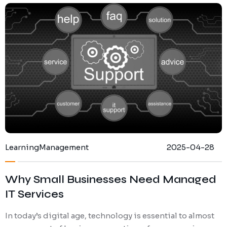
Ransomware Protection
Mobile Device Management
Learning
Management
2025-04-28
Why Small Businesses Need Managed
IT Services
In today’s digital age, technology is essential to almost