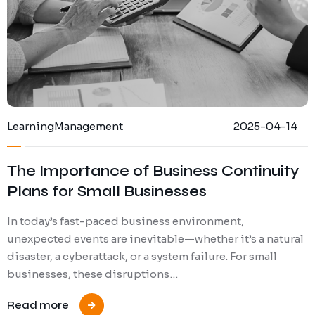
Learning
Management
2025-04-14
The Importance of Business Continuity
Plans for Small Businesses
In today’s fast-paced business environment,
unexpected events are inevitable—whether it’s a natural
disaster, a cyberattack, or a system failure. For small
businesses, these disruptions…
Read more