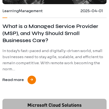
Learning
Management
2025-04-01
What is a Managed Service Provider
(MSP), and Why Should Small
Businesses Care?
In today’s fast-paced and digitally-driven world, small
businesses need to stay agile, scalable, and efficient to
remain competitive. With remote work becoming the
norm…
Read more