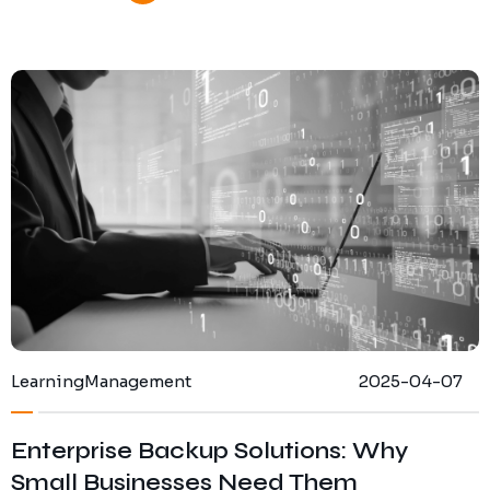
Learning
Management
2025-04-07
Enterprise Backup Solutions: Why
Small Businesses Need Them