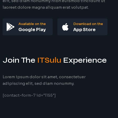
elit, sed diam nonummy nibh euismod tincidunt ut
laoreet dolore magna aliquam erat volutpat.
Available on the
Download on the
Google Play
App Store
Join The
ITSulu
Experience
Lorem ipsum dolor sit amet, consectetuer
adipiscing elit, sed diam nonummy.
[contact-form-7 id="1155"]