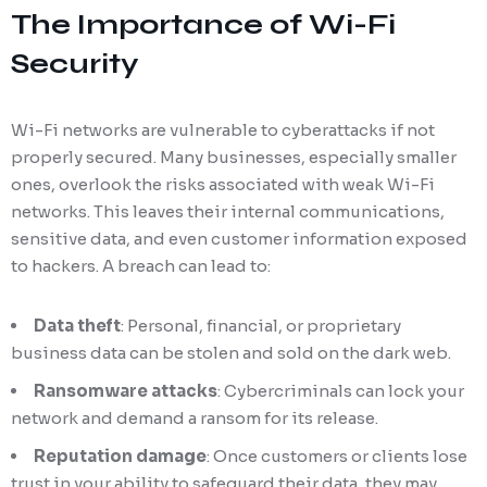
The Importance of Wi-Fi
Security
Wi-Fi networks are vulnerable to cyberattacks if not
properly secured. Many businesses, especially smaller
ones, overlook the risks associated with weak Wi-Fi
networks. This leaves their internal communications,
sensitive data, and even customer information exposed
to hackers. A breach can lead to:
Data theft
: Personal, financial, or proprietary
business data can be stolen and sold on the dark web.
Ransomware attacks
: Cybercriminals can lock your
network and demand a ransom for its release.
Reputation damage
: Once customers or clients lose
trust in your ability to safeguard their data, they may