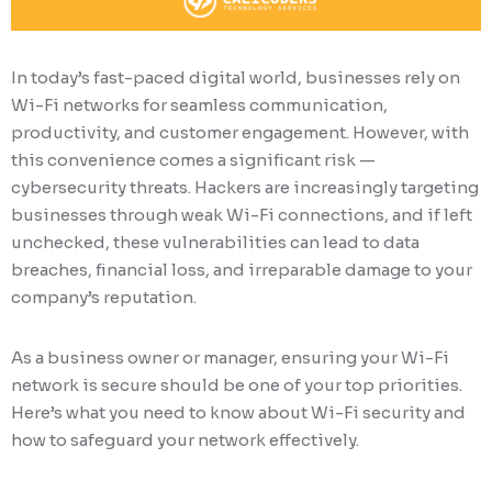
In today’s fast-paced digital world, businesses rely on
Wi-Fi networks for seamless communication,
productivity, and customer engagement. However, with
this convenience comes a significant risk —
cybersecurity threats. Hackers are increasingly targeting
businesses through weak Wi-Fi connections, and if left
unchecked, these vulnerabilities can lead to data
breaches, financial loss, and irreparable damage to your
company’s reputation.
As a business owner or manager, ensuring your Wi-Fi
network is secure should be one of your top priorities.
Here’s what you need to know about Wi-Fi security and
how to safeguard your network effectively.