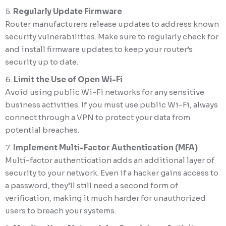
Regularly Update Firmware
Router manufacturers release updates to address known
security vulnerabilities. Make sure to regularly check for
and install firmware updates to keep your router’s
security up to date.
Limit the Use of Open Wi-Fi
Avoid using public Wi-Fi networks for any sensitive
business activities. If you must use public Wi-Fi, always
connect through a VPN to protect your data from
potential breaches.
Implement Multi-Factor Authentication (MFA)
Multi-factor authentication adds an additional layer of
security to your network. Even if a hacker gains access to
a password, they’ll still need a second form of
verification, making it much harder for unauthorized
users to breach your systems.