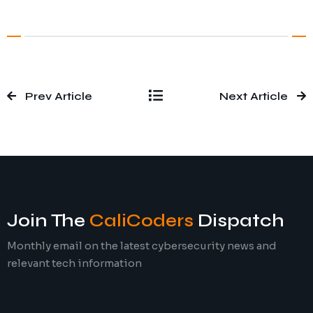
Prev Article
Next Article
Join The
CaliCoders
Dispatch
Monthly email on the latest cybersecurity news and
relevant tech information