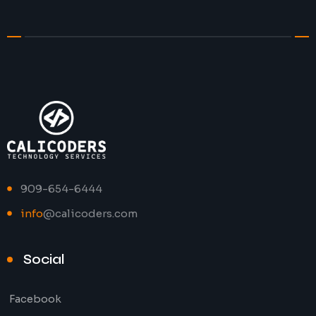
909-654-6444
info
@calicoders.com
Social
Facebook