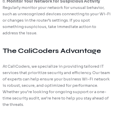
Monitor Your Network for Suspicious Activity
Regularly monitor your network for unusual behavior,
such as unrecognized devices connecting to your Wi-Fi
or changes in the router’s settings. If you spot
something suspicious, take immediate action to
address the issue.
The CaliCoders Advantage
At CaliCoders, we specialize in providing tailored IT
services that prioritize security and efficiency. Our team
of experts can help ensure your business Wi-Fi network
is robust, secure, and optimized for performance.
Whether you’re looking for ongoing support or a one-
time security audit, we’re here to help you stay ahead of
the threats.