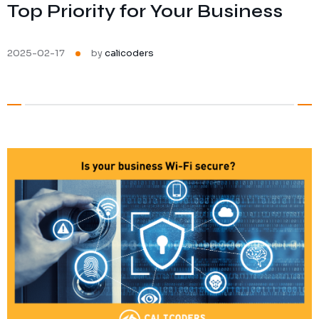
Top Priority for Your Business
Ransomware Protection
Mobile Device Management
2025-02-17
by
calicoders