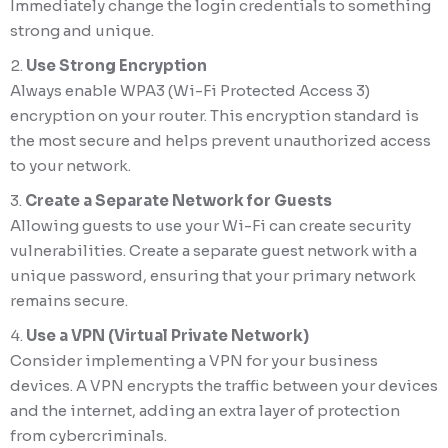
Immediately change the login credentials to something
strong and unique.
Use Strong Encryption
Always enable WPA3 (Wi-Fi Protected Access 3)
encryption on your router. This encryption standard is
the most secure and helps prevent unauthorized access
to your network.
Create a Separate Network for Guests
Allowing guests to use your Wi-Fi can create security
vulnerabilities. Create a separate guest network with a
unique password, ensuring that your primary network
remains secure.
Use a VPN (Virtual Private Network)
Consider implementing a VPN for your business
devices. A VPN encrypts the traffic between your devices
and the internet, adding an extra layer of protection
from cybercriminals.