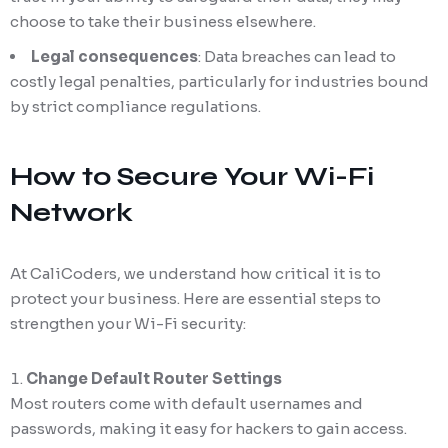
choose to take their business elsewhere.
Legal consequences
: Data breaches can lead to
costly legal penalties, particularly for industries bound
by strict compliance regulations.
How to Secure Your Wi-Fi
Network
At CaliCoders, we understand how critical it is to
protect your business. Here are essential steps to
strengthen your Wi-Fi security:
Change Default Router Settings
Most routers come with default usernames and
passwords, making it easy for hackers to gain access.