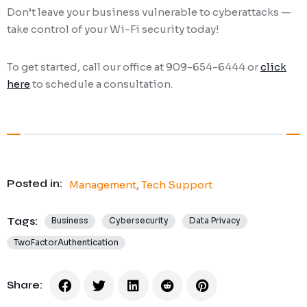
Don’t leave your business vulnerable to cyberattacks —
take control of your Wi-Fi security today!
To get started, call our office at 909-654-6444 or
click
here
to schedule a consultation.
Posted in:
Management
,
Tech Support
Tags:
Business
Cybersecurity
Data Privacy
TwoFactorAuthentication
Share: