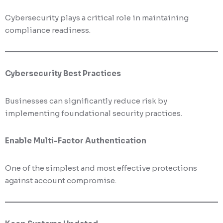
Cybersecurity plays a critical role in maintaining
compliance readiness.
Cybersecurity Best Practices
Businesses can significantly reduce risk by
implementing foundational security practices.
Enable Multi-Factor Authentication
One of the simplest and most effective protections
against account compromise.