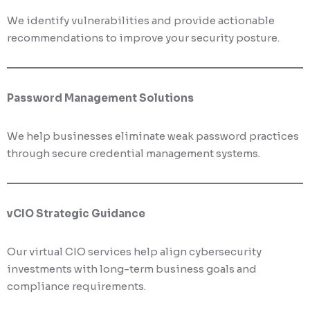
We identify vulnerabilities and provide actionable
recommendations to improve your security posture.
Password Management Solutions
We help businesses eliminate weak password practices
through secure credential management systems.
vCIO Strategic Guidance
Our virtual CIO services help align cybersecurity
investments with long-term business goals and
compliance requirements.