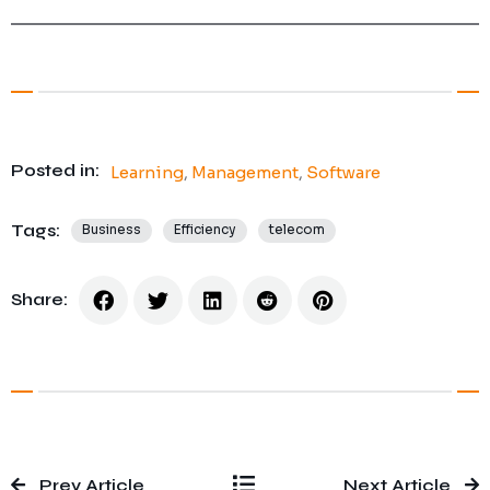
Posted in:
Learning
,
Management
,
Software
Tags:
Business
Efficiency
telecom
Share:
Prev Article
Next Article