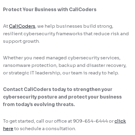
Protect Your Business with CaliCoders
At
CaliCoders
, we help businesses build strong,
resilient cybersecurity frameworks that reduce risk and
support growth.
Whether you need managed cybersecurity services,
ransomware protection, backup and disaster recovery,
or strategic IT leadership, our team is ready to help.
Contact CaliCoders today to strengthen your
cybersecurity posture and protect your business
from today’s evolving threats.
To get started, call our office at 909-654-6444 or
click
here
to schedule a consultation.