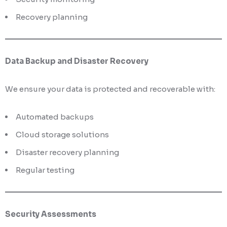
Recovery planning
Data Backup and Disaster Recovery
We ensure your data is protected and recoverable with:
Automated backups
Cloud storage solutions
Disaster recovery planning
Regular testing
Security Assessments