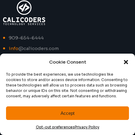
909-654-6444
info
@calicoders.com
Cookie Consent
Social
To provide the best experiences, we use technologies like
cookies to store and/or access device information. Consenting to
Facebook
these technologies will allow us to process data such as browsing
behavior or unique IDs on this site. Not consenting or withdrawing
consent, may adversely affect certain features and functions.
Instagram
LinkedIn
Accept
Twitter
Opt-out preferences
Privacy Policy