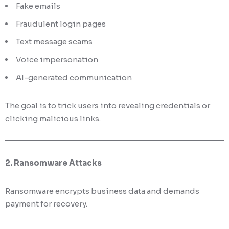
Fake emails
Fraudulent login pages
Text message scams
Voice impersonation
AI-generated communication
The goal is to trick users into revealing credentials or
clicking malicious links.
2. Ransomware Attacks
Ransomware encrypts business data and demands
payment for recovery.