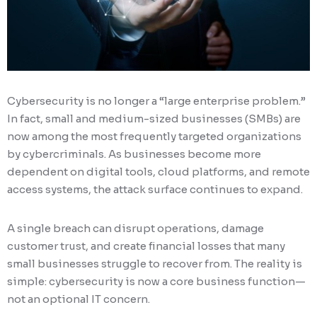
Cybersecurity is no longer a “large enterprise problem.”
In fact, small and medium-sized businesses (SMBs) are
now among the most frequently targeted organizations
by cybercriminals. As businesses become more
dependent on digital tools, cloud platforms, and remote
access systems, the attack surface continues to expand.
A single breach can disrupt operations, damage
customer trust, and create financial losses that many
small businesses struggle to recover from. The reality is
simple: cybersecurity is now a core business function—
not an optional IT concern.