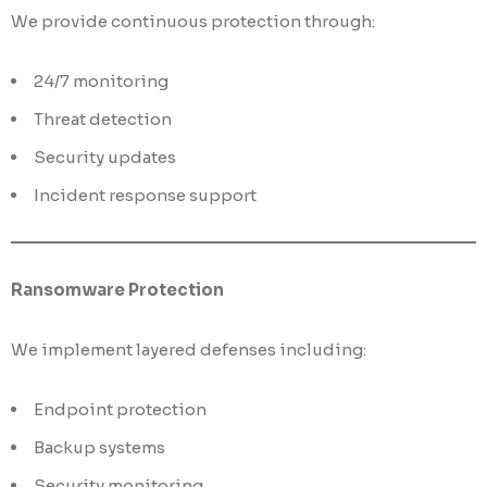
We provide continuous protection through:
24/7 monitoring
Threat detection
Security updates
Incident response support
Ransomware Protection
We implement layered defenses including:
Endpoint protection
Backup systems
Security monitoring