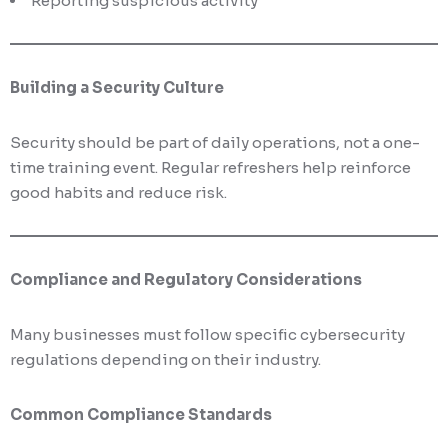
Reporting suspicious activity
Building a Security Culture
Security should be part of daily operations, not a one-
time training event. Regular refreshers help reinforce
good habits and reduce risk.
Compliance and Regulatory Considerations
Many businesses must follow specific cybersecurity
regulations depending on their industry.
Common Compliance Standards