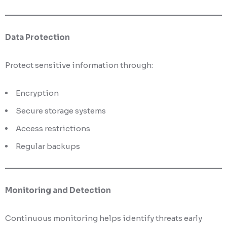
Data Protection
Protect sensitive information through:
Encryption
Secure storage systems
Access restrictions
Regular backups
Monitoring and Detection
Continuous monitoring helps identify threats early