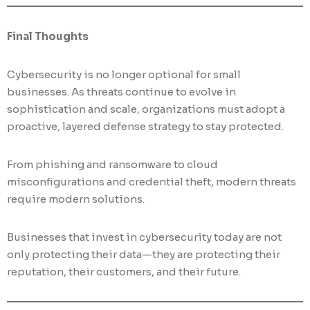
Final Thoughts
Cybersecurity is no longer optional for small
businesses. As threats continue to evolve in
sophistication and scale, organizations must adopt a
proactive, layered defense strategy to stay protected.
From phishing and ransomware to cloud
misconfigurations and credential theft, modern threats
require modern solutions.
Businesses that invest in cybersecurity today are not
only protecting their data—they are protecting their
reputation, their customers, and their future.