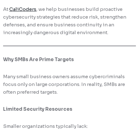
At
CaliCoders
, we help businesses build proactive
cybersecurity strategies that reduce risk, strengthen
defenses, and ensure business continuity in an
increasingly dangerous digital environment.
Why SMBs Are Prime Targets
Many small business owners assume cybercriminals
focus only on large corporations. In reality, SMBs are
often preferred targets.
Limited Security Resources
Smaller organizations typically lack: