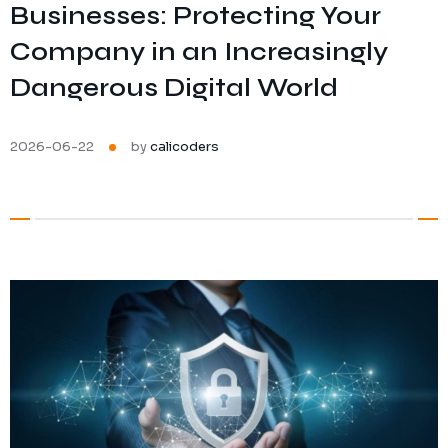
Businesses: Protecting Your
Ransomware Protection
Company in an Increasingly
Mobile Device Management
Dangerous Digital World
2026-06-22
by
calicoders