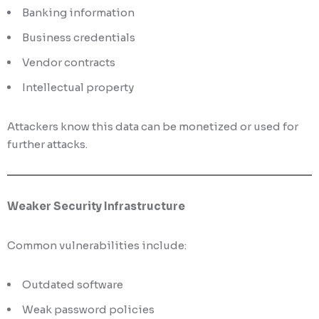
Banking information
Business credentials
Vendor contracts
Intellectual property
Attackers know this data can be monetized or used for
further attacks.
Weaker Security Infrastructure
Common vulnerabilities include:
Outdated software
Weak password policies