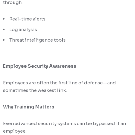
through:
Real-time alerts
Log analysis
Threat intelligence tools
Employee Security Awareness
Employees are often the first line of defense—and
sometimes the weakest link.
Why Training Matters
Even advanced security systems can be bypassed if an
employee: