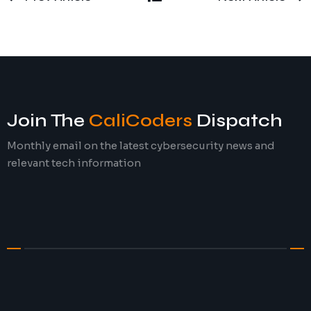
Join The
CaliCoders
Dispatch
Monthly email on the latest cybersecurity news and
relevant tech information