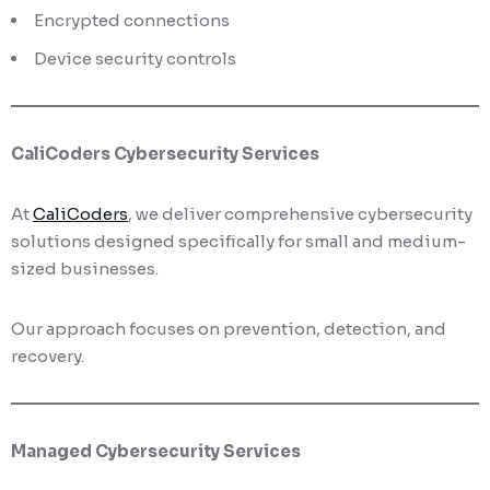
Encrypted connections
Device security controls
CaliCoders Cybersecurity Services
At
CaliCoders
, we deliver comprehensive cybersecurity
solutions designed specifically for small and medium-
sized businesses.
Our approach focuses on prevention, detection, and
recovery.
Managed Cybersecurity Services