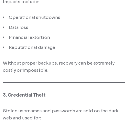
Impacts include:
Operational shutdowns
Data loss
Financial extortion
Reputational damage
Without proper backups, recovery can be extremely
costly or impossible.
3. Credential Theft
Stolen usernames and passwords are sold on the dark
web and used for: