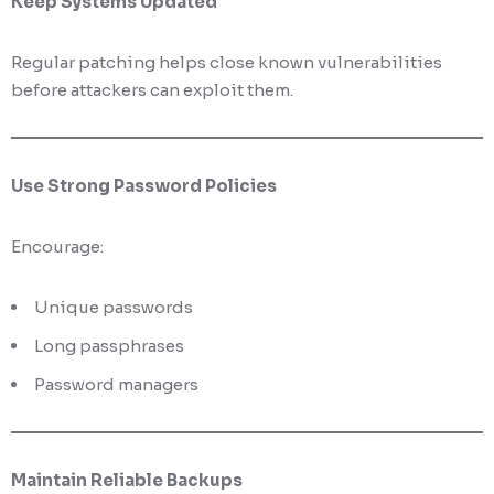
Keep Systems Updated
Regular patching helps close known vulnerabilities
before attackers can exploit them.
Use Strong Password Policies
Encourage:
Unique passwords
Long passphrases
Password managers
Maintain Reliable Backups