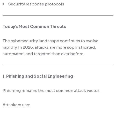
Security response protocols
Today’s Most Common Threats
The cybersecurity landscape continues to evolve
rapidly. In 2026, attacks are more sophisticated,
automated, and targeted than ever before.
1. Phishing and Social Engineering
Phishing remains the most common attack vector.
Attackers use: