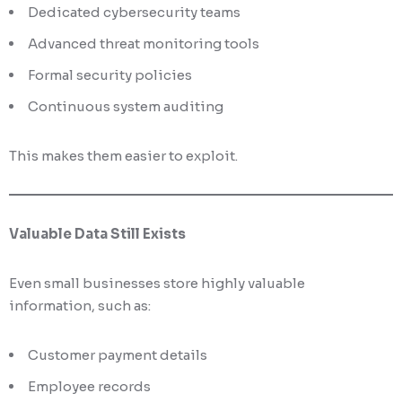
Dedicated cybersecurity teams
Advanced threat monitoring tools
Formal security policies
Continuous system auditing
This makes them easier to exploit.
Valuable Data Still Exists
Even small businesses store highly valuable
information, such as:
Customer payment details
Employee records