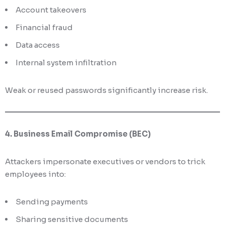
Account takeovers
Financial fraud
Data access
Internal system infiltration
Weak or reused passwords significantly increase risk.
4. Business Email Compromise (BEC)
Attackers impersonate executives or vendors to trick
employees into:
Sending payments
Sharing sensitive documents