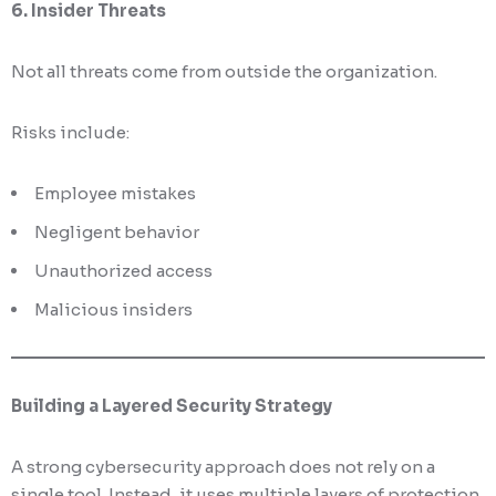
6. Insider Threats
Not all threats come from outside the organization.
Risks include:
Employee mistakes
Negligent behavior
Unauthorized access
Malicious insiders
Building a Layered Security Strategy
A strong cybersecurity approach does not rely on a
single tool. Instead, it uses multiple layers of protection.