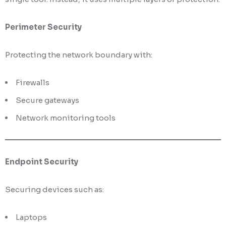
Perimeter Security
Protecting the network boundary with:
Firewalls
Secure gateways
Network monitoring tools
Endpoint Security
Securing devices such as:
Laptops