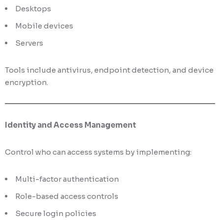
Desktops
Mobile devices
Servers
Tools include antivirus, endpoint detection, and device
encryption.
Identity and Access Management
Control who can access systems by implementing:
Multi-factor authentication
Role-based access controls
Secure login policies