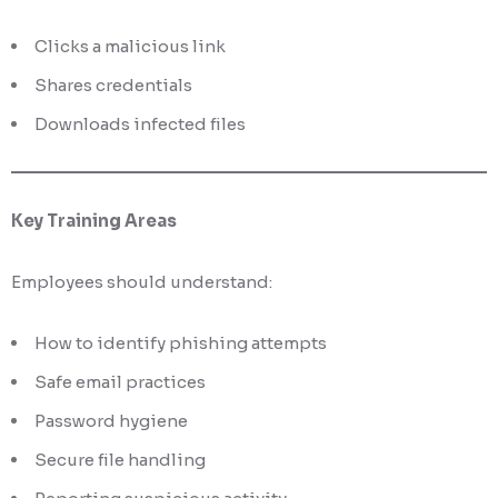
Clicks a malicious link
Shares credentials
Downloads infected files
Key Training Areas
Employees should understand:
How to identify phishing attempts
Safe email practices
Password hygiene
Secure file handling