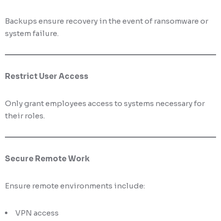
Backups ensure recovery in the event of ransomware or
system failure.
Restrict User Access
Only grant employees access to systems necessary for
their roles.
Secure Remote Work
Ensure remote environments include:
VPN access