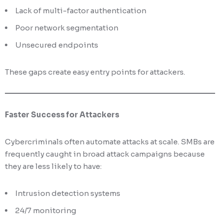
Lack of multi-factor authentication
Poor network segmentation
Unsecured endpoints
These gaps create easy entry points for attackers.
Faster Success for Attackers
Cybercriminals often automate attacks at scale. SMBs are
frequently caught in broad attack campaigns because
they are less likely to have:
Intrusion detection systems
24/7 monitoring