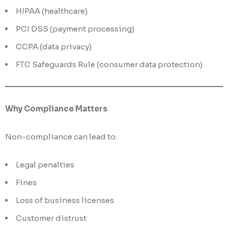
HIPAA (healthcare)
PCI DSS (payment processing)
CCPA (data privacy)
FTC Safeguards Rule (consumer data protection)
Why Compliance Matters
Non-compliance can lead to:
Legal penalties
Fines
Loss of business licenses
Customer distrust