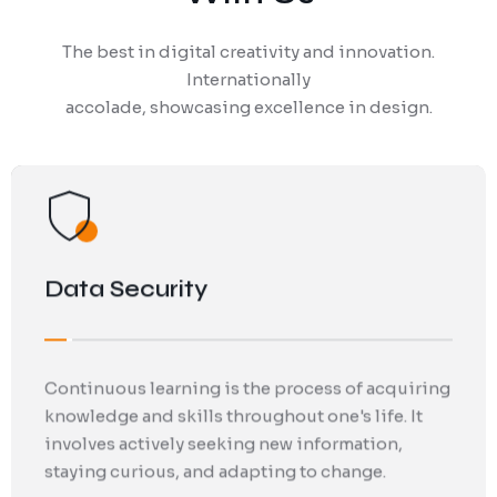
The best in digital creativity and innovation.
Analytics and research play a crucial role in
Continuous learning is the process of acquiring
Internationally
today's data-driven world. By leveraging
knowledge and skills throughout one's life. It
accolade, showcasing excellence in design.
advanced techniques and tools. Can gain
involves actively seeking new information,
valuable insights to drive informed decision-
staying curious, and adapting to change.
making.
IT Management Services
By actively seeking new information, staying
curious, and adapting to change, IT
professionals can enhance their personal
growth and improve their professional