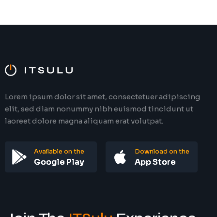
Lorem ipsum dolor sit amet, consectetuer adipiscing
elit, sed diam nonummy nibh euismod tincidunt ut
laoreet dolore magna aliquam erat volutpat.
Available on the
Download on the
Google Play
App Store