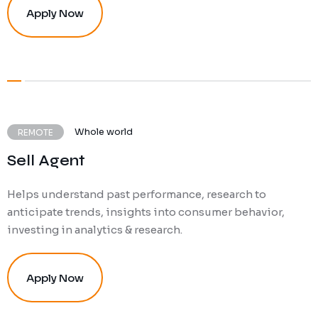
Apply Now
Whole world
REMOTE
Sell Agent
Helps understand past performance, research to
anticipate trends, insights into consumer behavior,
investing in analytics & research.
Apply Now