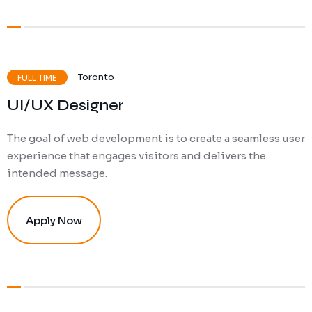
Toronto
FULL TIME
UI/UX Designer
The goal of web development is to create a seamless user
experience that engages visitors and delivers the
intended message.
Apply Now