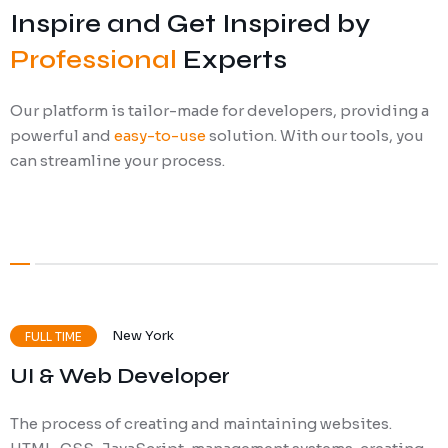
Inspire and Get Inspired by
Ransomware Protection
Professional
Experts
Mobile Device Management
Our platform is tailor-made for developers, providing a
powerful and
easy-to-use
solution. With our tools, you
can streamline your process.
New York
FULL TIME
UI & Web Developer
The process of creating and maintaining websites.