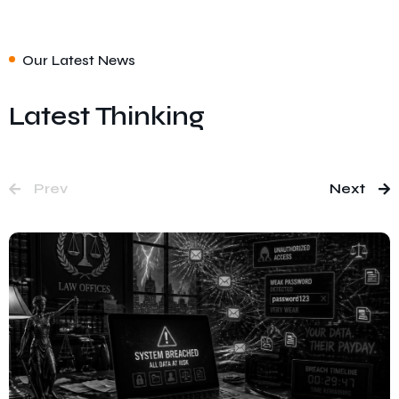
Our Latest News
Latest Thinking
Prev
Next