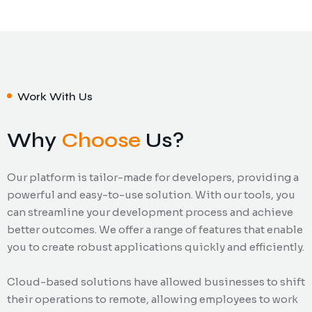
Work With Us
Why
Choose
Us?
Our platform is tailor-made for developers, providing a
powerful and easy-to-use solution. With our tools, you
can streamline your development process and achieve
better outcomes. We offer a range of features that enable
you to create robust applications quickly and efficiently.
Cloud-based solutions have allowed businesses to shift
their operations to remote, allowing employees to work