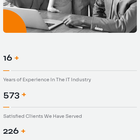
19
+
Years of Experience In The IT Industry
653
+
Satisfied Clients We Have Served
258
+