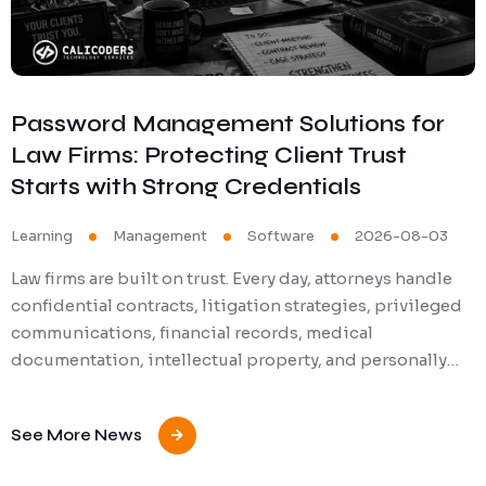
Password Management Solutions for
Law Firms: Protecting Client Trust
Starts with Strong Credentials
Learning
Management
Software
2026-08-03
Law firms are built on trust. Every day, attorneys handle
confidential contracts, litigation strategies, privileged
communications, financial records, medical
documentation, intellectual property, and personally…
See More News