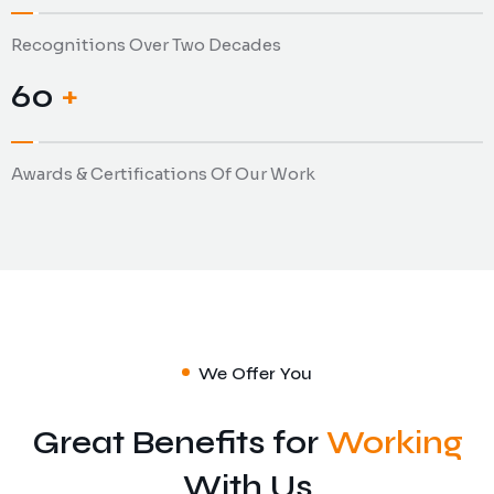
Recognitions Over Two Decades
69
+
Awards & Certifications Of Our Work
We Offer You
Great Benefits for
Working
Analytics and Research
Data Security
With Us