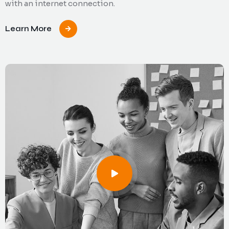
with an internet connection.
Learn More