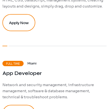
HTML, CSS, JavaScript, management systems, creating
layouts and designs, simply drag, drop and customize.
Apply Now
Miami
FULL TIME
App Developer
Network and security management, infrastructure
management, software & database management,
technical & troubleshoot problems.