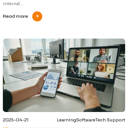
internal…
Read more
2025-04-21
Learning
Software
Tech Support