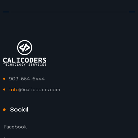
909-654-6444
info
@calicoders.com
Social
Facebook