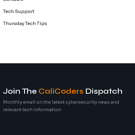
Tech Support
Thursday Tech Tips
Join The
CaliCoders
Dispatch
Monthly email on the latest cybersecurity news and
relevant tech information