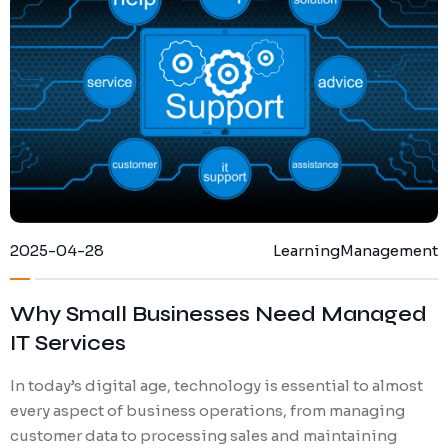
Ransomware Protection
Mobile Device Management
2025-04-28
Learning
Management
Why Small Businesses Need Managed
IT Services
In today’s digital age, technology is essential to almost
every aspect of business operations, from managing
customer data to processing sales and maintaining