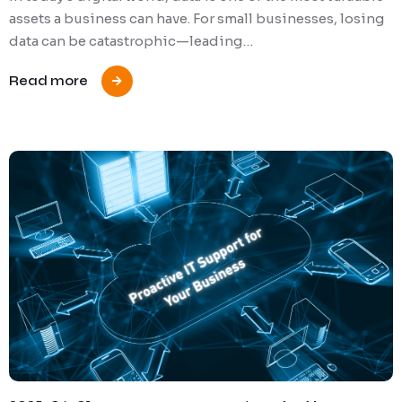
assets a business can have. For small businesses, losing
data can be catastrophic—leading…
Read more