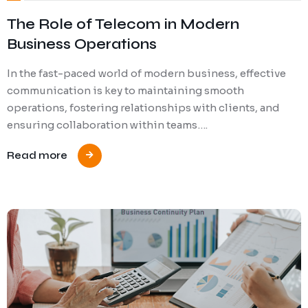
The Role of Telecom in Modern
Business Operations
In the fast-paced world of modern business, effective
communication is key to maintaining smooth
operations, fostering relationships with clients, and
ensuring collaboration within teams….
Read more