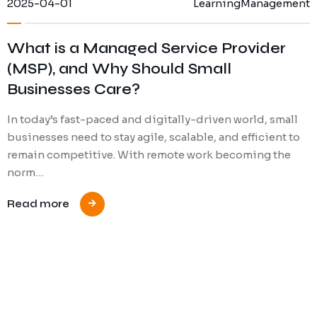
2025-04-01
Learning
Management
What is a Managed Service Provider
(MSP), and Why Should Small
Businesses Care?
In today’s fast-paced and digitally-driven world, small
businesses need to stay agile, scalable, and efficient to
remain competitive. With remote work becoming the
norm…
Read more