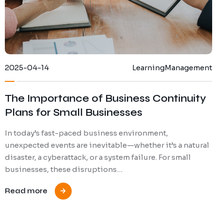
2025-04-14
Learning
Management
The Importance of Business Continuity
Plans for Small Businesses
In today’s fast-paced business environment,
unexpected events are inevitable—whether it’s a natural
disaster, a cyberattack, or a system failure. For small
businesses, these disruptions…
Read more