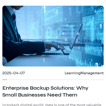
2025-04-07
Learning
Management
Enterprise Backup Solutions: Why
Small Businesses Need Them
In today’s digital world, data is one of the most valuable