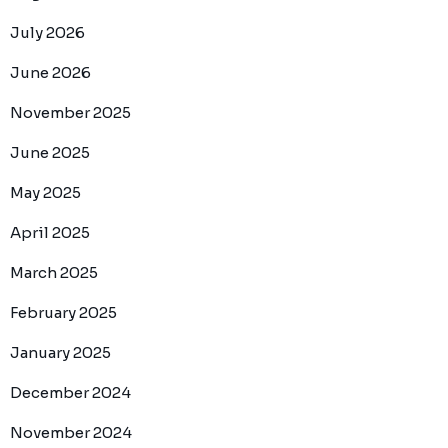
July 2026
June 2026
November 2025
June 2025
May 2025
April 2025
March 2025
February 2025
January 2025
December 2024
November 2024