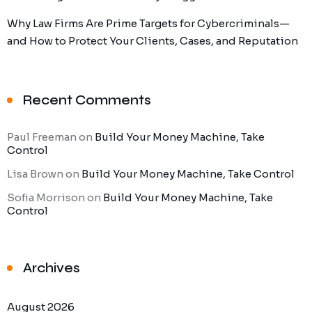
Why Law Firms Are Prime Targets for Cybercriminals—
and How to Protect Your Clients, Cases, and Reputation
Recent Comments
Paul Freeman
on
Build Your Money Machine, Take
Control
Lisa Brown
on
Build Your Money Machine, Take Control
Sofia Morrison
on
Build Your Money Machine, Take
Control
Archives
August 2026