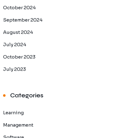
October 2024
September 2024
August 2024
July 2024
October 2023
July 2023
Categories
Learning
Management
Software