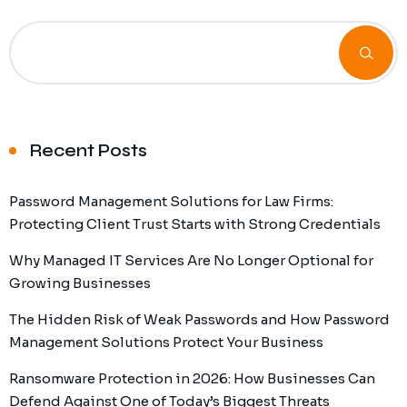
Recent Posts
Password Management Solutions for Law Firms:
Protecting Client Trust Starts with Strong Credentials
Why Managed IT Services Are No Longer Optional for
Growing Businesses
The Hidden Risk of Weak Passwords and How Password
Management Solutions Protect Your Business
Ransomware Protection in 2026: How Businesses Can
Defend Against One of Today’s Biggest Threats