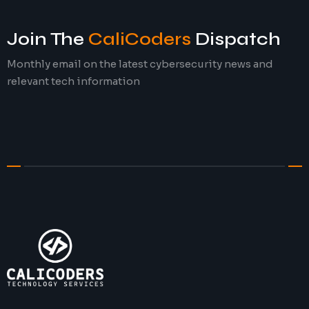
Join The
CaliCoders
Dispatch
Monthly email on the latest cybersecurity news and
relevant tech information