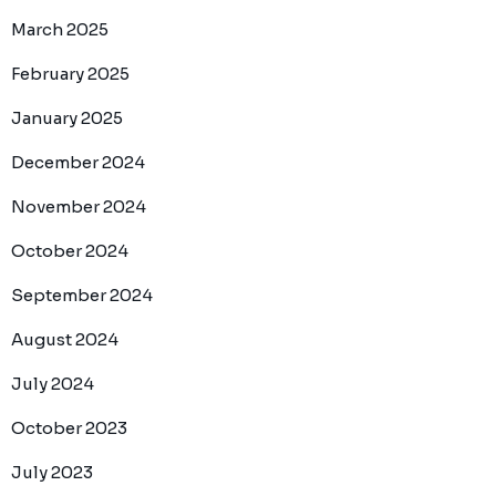
March 2025
February 2025
January 2025
December 2024
November 2024
October 2024
September 2024
August 2024
July 2024
October 2023
July 2023