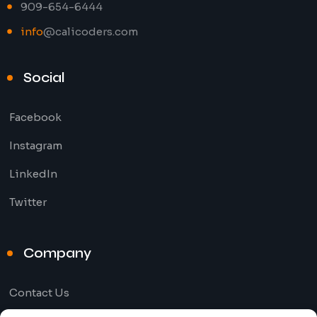
909-654-6444
info
@calicoders.com
Social
Facebook
Instagram
LinkedIn
Twitter
Company
Contact Us