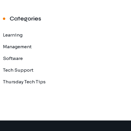
Categories
Learning
Management
Software
Tech Support
Thursday Tech Tips