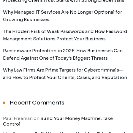
Protecting Client Trust Starts with Strong Credentials
Why Managed IT Services Are No Longer Optional for
Growing Businesses
The Hidden Risk of Weak Passwords and How Password
Management Solutions Protect Your Business
Ransomware Protection in 2026: How Businesses Can
Defend Against One of Today’s Biggest Threats
Why Law Firms Are Prime Targets for Cybercriminals—
and How to Protect Your Clients, Cases, and Reputation
Recent Comments
Paul Freeman
on
Build Your Money Machine, Take
Control