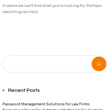
It seems we can’t find what you’re looking for. Perhaps
Ransomware Protection
searching can help.
Mobile Device Management
Recent Posts
Password Management Solutions for Law Firms: