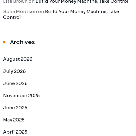
Lisa Brown
on
Build Your Money Machine, Take Control
Sofia Morrison
on
Build Your Money Machine, Take
Control
Archives
August 2026
July 2026
June 2026
November 2025
June 2025
May 2025
April 2025